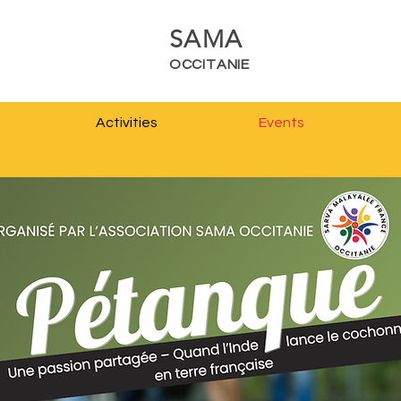
SAMA
OCCITANIE
Activities
Events