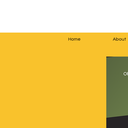
Home
About