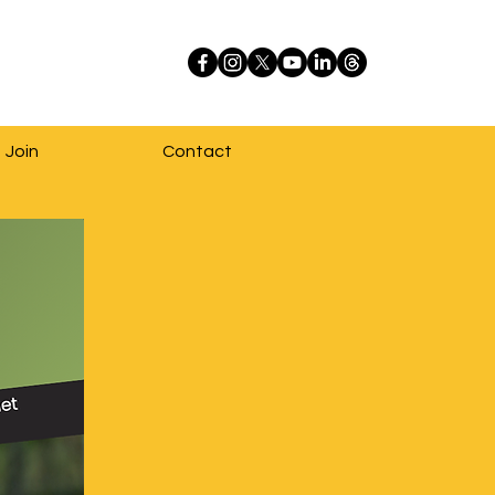
Join
Contact