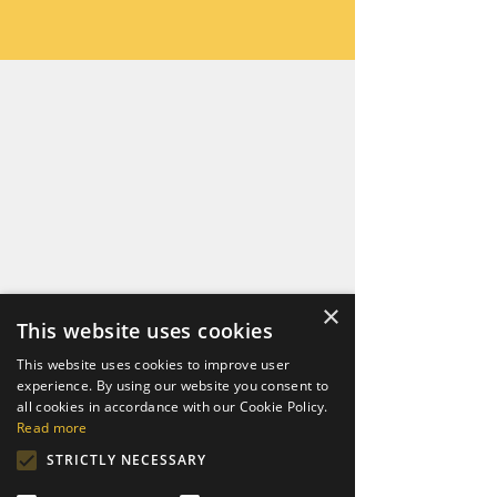
×
This website uses cookies
This website uses cookies to improve user
experience. By using our website you consent to
all cookies in accordance with our Cookie Policy.
Read more
STRICTLY NECESSARY