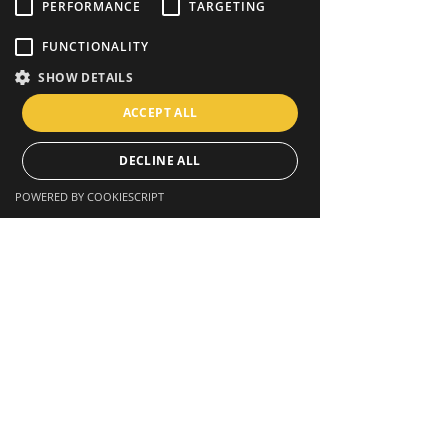
PERFORMANCE
TARGETING
FUNCTIONALITY
SHOW DETAILS
ACCEPT ALL
DECLINE ALL
POWERED BY COOKIESCRIPT
STAY CONNECTED
Facebook
Twitter
Instagram
GET IN TOUCH
Toulouse, France
contact@samaoccitanie.org