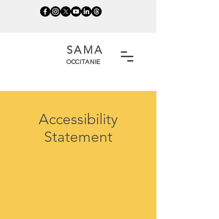
SAMA
OCCITANIE
Accessibility
Statement