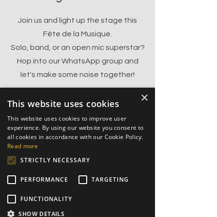
Join us and light up the stage this
Fête de la Musique.
Solo, band, or an open mic superstar?
Hop into our WhatsApp group and
let's make some noise together!
×
This website uses cookies
Join the Fête
This website uses cookies to improve user
experience. By using our website you consent to
all cookies in accordance with our Cookie Policy.
Read more
After last year’s incredible
STRICTLY NECESSARY
music fest, we’re back and
bigger than ever!
PERFORMANCE
TARGETING
Join us in the heart of Toulouse,
FUNCTIONALITY
starting from 5:30 PM 9:00 PM— music,
SHOW DETAILS
energy, and unforgettable vibes await!