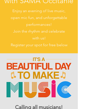
with SAMA Occitanie
Enjoy an evening of live music,
open mic fun, and unforgettable
performances!
Join the rhythm and celebrate
with us!
Register your spot for free below
Calling all musicians!