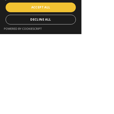
ACCEPT ALL
DECLINE ALL
POWERED BY COOKIESCRIPT
STAY CONNECTED
Facebook
Twitter
Instagram