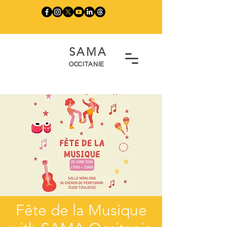
SAMA
OCCITANIE
Fête de la Musique