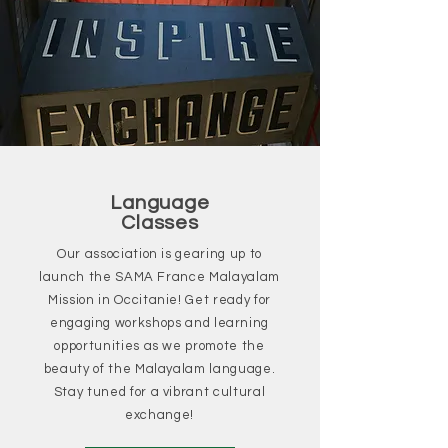
Language
Classes
Our association is gearing up to
launch the SAMA France Malayalam
Mission in Occitanie! Get ready for
engaging workshops and learning
opportunities as we promote the
beauty of the Malayalam language.
Stay tuned for a vibrant cultural
exchange!