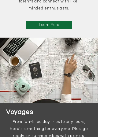
talents and connect with like-
minded enthusiasts.
Learn More
Voyages
From fun-filled day trips to city tours,
there's something for everyone. Plus, get
ready for summer vibes with picnics,