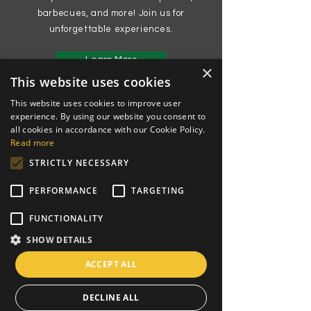
barbecues, and more! Join us for
unforgettable experiences.
Learn More
×
This website uses cookies
This website uses cookies to improve user
experience. By using our website you consent to
all cookies in accordance with our Cookie Policy.
Read more
STRICTLY NECESSARY
PERFORMANCE
TARGETING
FUNCTIONALITY
SHOW DETAILS
ACCEPT ALL
DECLINE ALL