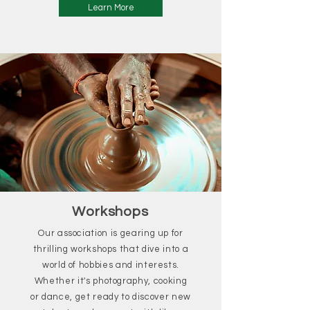
Learn More
Workshops
Our association is gearing up for
thrilling workshops that dive into a
world of hobbies and interests.
Whether it's photography, cooking
or dance, get ready to discover new