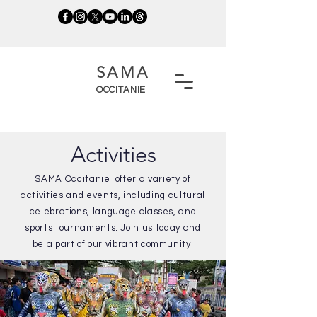
SAMA
OCCITANIE
Activities
SAMA Occitanie offer a variety of
activities and events, including cultural
celebrations, language classes, and
sports tournaments. Join us today and
be a part of our vibrant community!