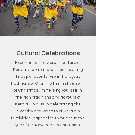
Cultural Celebrations
Experience the vibrant culture of
Kerala year-round with our exciting
lineup of events! From the joyous
traditions of Onam to the festive spirit
of Christmas, immersing yourself in
the rich traditions and flavours of
Kerala. Join us in celebrating the
diversity and warmth of Kerala's
festivities, happening throughout the
year from New Year to Christmas.