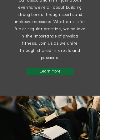
Our association isn't just about
events; we're all about building
strong bonds through sports and
inclusive sessions. Whether it's for
fun or regular practice, we believe
in the importance of physical
fitness. Join us as we unite
through shared interests and
passions.
Learn More