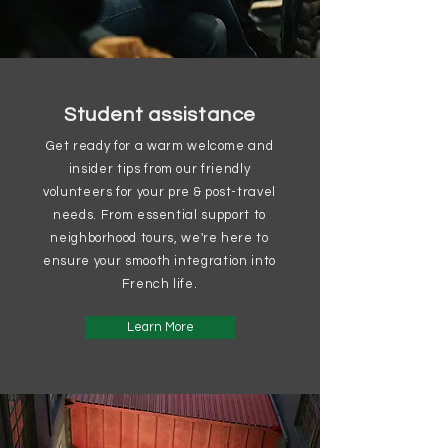
Student assistance
Get ready for a warm welcome and
insider tips from our friendly
volunteers for your pre & post-travel
needs. From essential support to
neighborhood tours, we're here to
ensure your smooth integration into
French life.
Learn More