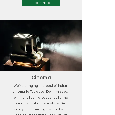
Learn More
Cinema
We're bringing the best of Indian
cinema to Toulouse! Don't miss out
on the latest releases featuring
your favourite movie stars. Get
ready for movie nights filled with