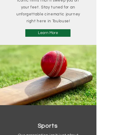
iconic films that'll sweep you off
your feet. Stay tuned for an
unforgettable cinematic journey
right here in Toulouse!
Learn More
Sports